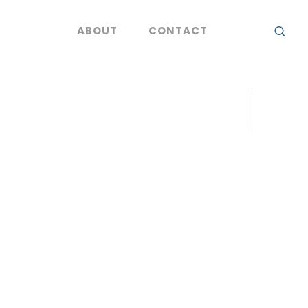
ABOUT
CONTACT