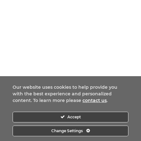
Our website uses cookies to help provide you
with the best experience and personalized
content. To learn more please
contact us
.
Accept
Change Settings