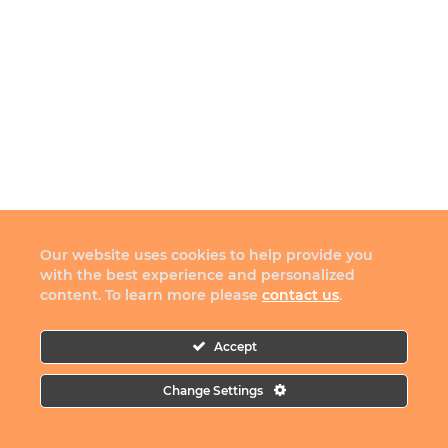
Our website uses cookies to help provide you
with the best experience and personalized
content. To learn more please
contact us
.
Accept
Change Settings